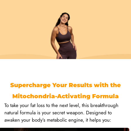
Supercharge Your Results with the
Mitochondria-Activating Formula
To take your fat loss to the next level, this breakthrough
natural formula is your secret weapon. Designed to
awaken your body’s metabolic engine, it helps you: