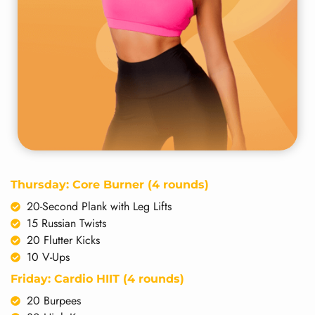
Thursday: Core Burner (4 rounds)
20-Second Plank with Leg Lifts
15 Russian Twists
20 Flutter Kicks
10 V-Ups
Friday: Cardio HIIT (4 rounds)
20 Burpees