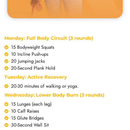
Monday: Full Body Circuit (3 rounds)
15 Bodyweight Squats
10 Incline Push-ups
20 Jumping Jacks
20-Second Plank Hold
Tuesday: Active Recovery
20-30 minutes of walking or yoga.
Wednesday: Lower Body Burn (3 rounds)
15 Lunges (each leg)
10 Calf Raises
15 Glute Bridges
30-Second Wall Sit