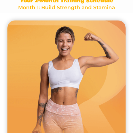
Your 2-Month Training Schedule
Month 1: Build Strength and Stamina