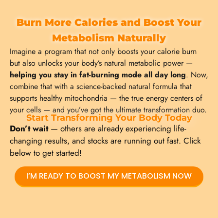
Burn More Calories and Boost Your
Metabolism Naturally
Imagine a program that not only boosts your calorie burn
but also unlocks your body’s natural metabolic power —
helping you stay in fat-burning mode all day long
. Now,
combine that with a science-backed natural formula that
supports healthy mitochondria — the true energy centers of
your cells — and you’ve got the ultimate transformation duo.
Start Transforming Your Body Today
Don’t wait
— others are already experiencing life-
changing results, and stocks are running out fast. Click
below to get started!
I’M READY TO BOOST MY METABOLISM NOW