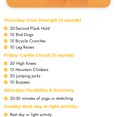
Thursday: Core Strength (3 rounds)
20-Second Plank Hold
10 Bird Dogs
15 Bicycle Crunches
10 Leg Raises
Friday: Cardio Circuit (3 rounds)
30 High Knees
15 Mountain Climbers
20 Jumping Jacks
10 Burpees
Saturday: Flexibility & Recovery
20-30 minutes of yoga or stretching.
Sunday: Rest day or light activity.
Rest day or light activity.