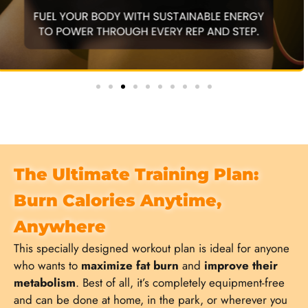
The Ultimate Training Plan:
Burn Calories Anytime,
Anywhere
This specially designed workout plan is ideal for anyone
who wants to
maximize fat burn
and
improve their
metabolism
. Best of all, it’s completely equipment-free
and can be done at home, in the park, or wherever you