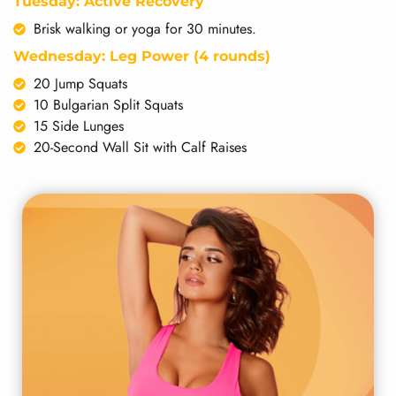
Tuesday: Active Recovery
Brisk walking or yoga for 30 minutes.
Wednesday: Leg Power (4 rounds)
20 Jump Squats
10 Bulgarian Split Squats
15 Side Lunges
20-Second Wall Sit with Calf Raises