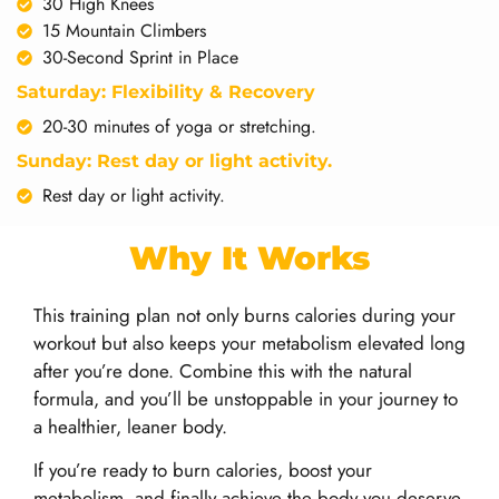
30 High Knees
15 Mountain Climbers
30-Second Sprint in Place
Saturday: Flexibility & Recovery
20-30 minutes of yoga or stretching.
Sunday: Rest day or light activity.
Rest day or light activity.
Why It Works
This training plan not only burns calories during your
workout but also keeps your metabolism elevated long
after you’re done. Combine this with the natural
formula, and you’ll be unstoppable in your journey to
a healthier, leaner body.
If you’re ready to burn calories, boost your
metabolism, and finally achieve the body you deserve,