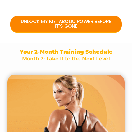
UNLOCK MY METABOLIC POWER BEFORE
IT'S GONE
Your 2-Month Training Schedule
Month 2: Take It to the Next Level