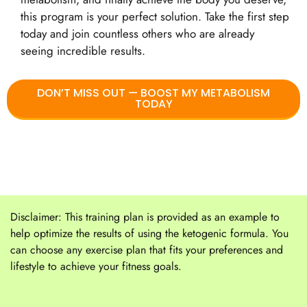
this program is your perfect solution. Take the first step
today and join countless others who are already
seeing incredible results.
DON’T MISS OUT — BOOST MY METABOLISM
TODAY
Disclaimer: This training plan is provided as an example to
help optimize the results of using the ketogenic formula. You
can choose any exercise plan that fits your preferences and
lifestyle to achieve your fitness goals.