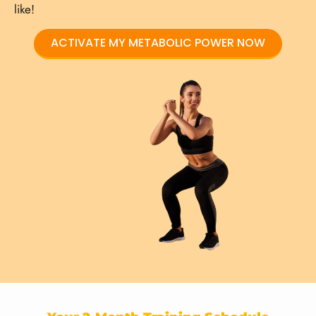
like!
ACTIVATE MY METABOLIC POWER NOW