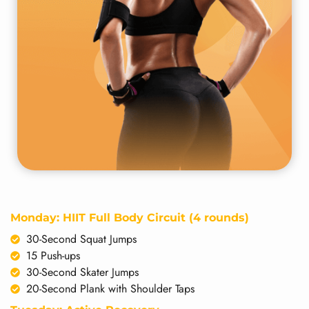
Monday: HIIT Full Body Circuit (4 rounds)
30-Second Squat Jumps
15 Push-ups
30-Second Skater Jumps
20-Second Plank with Shoulder Taps