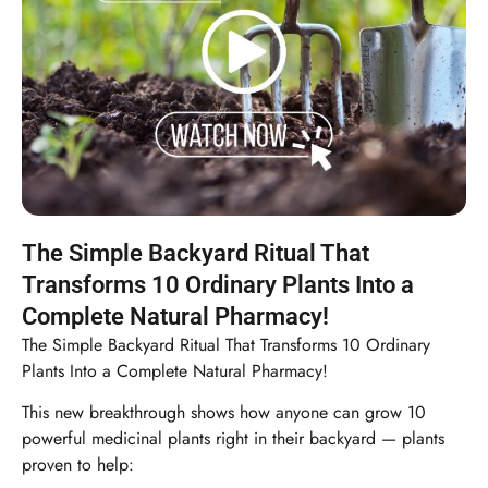
The Simple Backyard Ritual That
Transforms 10 Ordinary Plants Into a
Complete Natural Pharmacy!
The Simple Backyard Ritual That Transforms 10 Ordinary
Plants Into a Complete Natural Pharmacy!
This new breakthrough shows how anyone can grow 10
powerful medicinal plants right in their backyard — plants
proven to help: