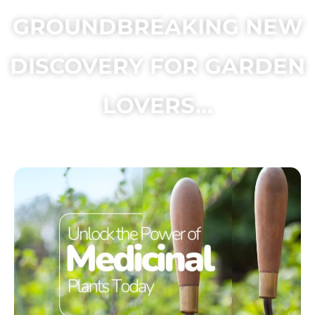
GROUNDBREAKING NEW
DISCOVERY FOR GARDEN
LOVERS…